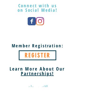
Connect with us
on Social Media!
Member Registration:
REGISTER
Learn More About Our
Partnerships!
الاثنين مغلق
الثلاثاء والسبت 9 صباحًا - 5 مساءً
الأحد 1 مساءً - 5 مساءً