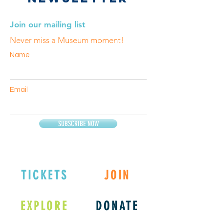
Join our mailing list
Never miss a Museum moment!
Name
Email
SUBSCRIBE NOW
TICKETS
JOIN
EXPLORE
DONATE