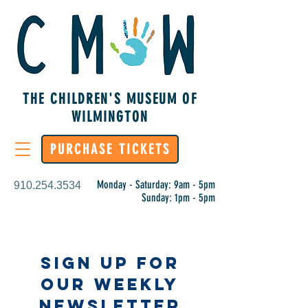
THE CHILDREN'S MUSEUM OF
WILMINGTON
PURCHASE TICKETS
Monday - Saturday: 9am - 5pm
910.254.3534
Sunday: 1pm - 5pm
Sign Up for
Our Weekly
Newsletter