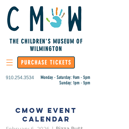
THE CHILDREN'S MUSEUM OF
WILMINGTON
PURCHASE TICKETS
Monday - Saturday: 9am - 5pm
910.254.3534
Sunday: 1pm - 5pm
CMoW Event
Calendar
February 6, 2026
|
Pizza Putt