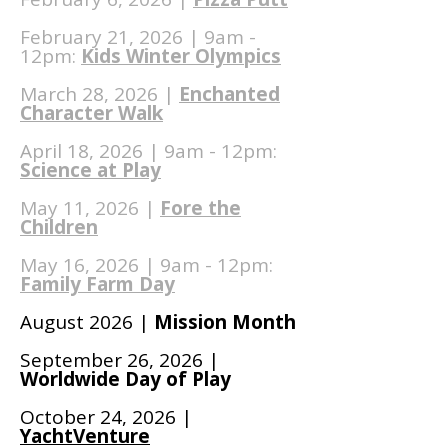
February 21, 2026 | 9am -
12pm:
Kids Winter Olympics
March 28, 2026 |
Enchanted
Character Walk
April 18, 2026 | 9am - 12pm:
Science at Play
May 11, 2026 |
Fore the
Children
May 16, 2026 | 9am - 12pm:
Family Farm Day
August 2026 |
Mission Month
September 26, 2026 |
Worldwide Day of Play
October 24, 2026 |
YachtVenture