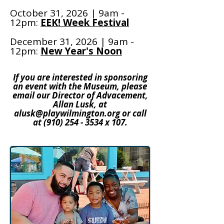
October 31, 2026 | 9am -
12pm:
EEK! Week Festival
December 31, 2026 | 9am -
12pm:
New Year's Noon
If you are interested in sponsoring
an event with the Museum, please
email our Director of Advacement,
Allan Lusk, at
alusk@playwilmington.org
or call
at
(910) 254 - 3534
x 107.